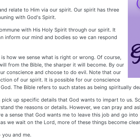
 relate to Him via our spirit. Our spirit has three
uning with God's Spirit.
mmune with His Holy Spirit through our spirit. It
 can inform our mind and bodies so we can respond
t is how we sense what is right or wrong. Of course,
ll from the Bible, the sharper it will become. By our
our conscience and choose to do evil. Note that our
tion of our spirit. It is possible for our conscience
d. The Bible refers to such states as being spiritually de
can pick up specific details that God wants to impart to us
rstand the reasons or details. However, we can pray and a
ave a sense that God wants me to leave this job and go into
, as we wait on the Lord, more of these things become clear
o you and me.