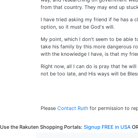
from that country. They may end up stuck
I have tried asking my friend if he has a 
option, so it must be God's will.
My point, which I don't seem to be able to 
take his family by this more dangerous ro
with the knowledge I have, is that my fri
Right now, all I can do is pray that he will
not be too late, and His ways will be Bles
Please
Contact Ruth
for permission to repr
Use the Rakuten Shopping Portals:
Signup FREE in USA
OR