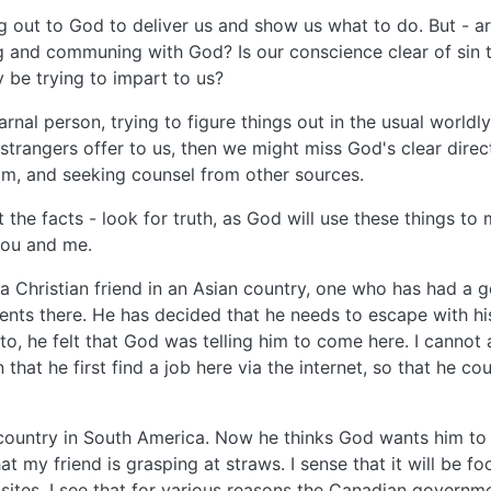
 out to God to deliver us and show us what to do. But - are 
ping and communing with God? Is our conscience clear of sin
 be trying to impart to us?
carnal person, trying to figure things out in the usual worl
strangers offer to us, then we might miss God's clear direc
im, and seeking counsel from other sources.
ut the facts - look for truth, as God will use these things to
you and me.
a Christian friend in an Asian country, one who has had a go
ments there. He has decided that he needs to escape with h
o, he felt that God was telling him to come here. I cannot a
hat he first find a job here via the internet, so that he c
ountry in South America. Now he thinks God wants him to g
that my friend is grasping at straws. I sense that it will be
tes, I see that for various reasons the Canadian governm