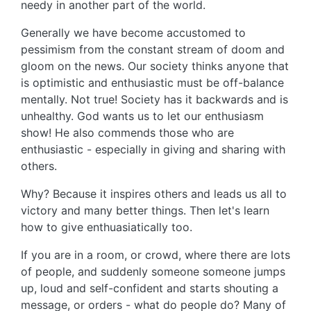
needy in another part of the world.
Generally we have become accustomed to
pessimism from the constant stream of doom and
gloom on the news. Our society thinks anyone that
is optimistic and enthusiastic must be off-balance
mentally. Not true! Society has it backwards and is
unhealthy. God wants us to let our enthusiasm
show! He also commends those who are
enthusiastic - especially in giving and sharing with
others.
Why? Because it inspires others and leads us all to
victory and many better things. Then let's learn
how to give enthuasiatically too.
If you are in a room, or crowd, where there are lots
of people, and suddenly someone someone jumps
up, loud and self-confident and starts shouting a
message, or orders - what do people do? Many of