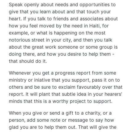
Speak openly about needs and opportunities to
give that you learn about and that touch your
heart. If you talk to friends and associates about
how you feel moved by the need in Haiti, for
example, or what is happening on the most
notorious street in your city, and then you talk
about the great work someone or some group is
doing there, and how you desire to help them -
that should do it.
Whenever you get a progress report from some
ministry or iniative that you support, pass it on to
others and be sure to exclaim favourably over that
report. It will plant that subtle idea in your hearers'
minds that this is a worthy project to support.
When you give or send a gift to a charity, or a
person, add some note or message to say how
glad you are to help them out. That will give the