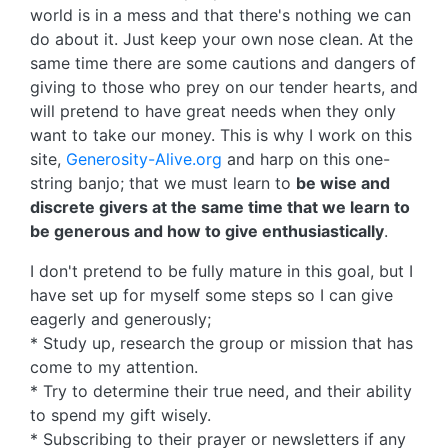
world is in a mess and that there's nothing we can
do about it. Just keep your own nose clean. At the
same time there are some cautions and dangers of
giving to those who prey on our tender hearts, and
will pretend to have great needs when they only
want to take our money. This is why I work on this
site,
Generosity-Alive.org
and harp on this one-
string banjo; that we must learn to
be wise and
discrete givers at the same time that we learn to
be generous and how to give enthusiastically
.
I don't pretend to be fully mature in this goal, but I
have set up for myself some steps so I can give
eagerly and generously;
* Study up, research the group or mission that has
come to my attention.
* Try to determine their true need, and their ability
to spend my gift wisely.
* Subscribing to their prayer or newsletters if any