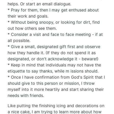
helps. Or start an email dialogue.
* Pray for them, then I may get enthused about
their work and goals.
* Without being snoopy, or looking for dirt, find
out how others see them.
* Consider a visit and face to face meeting - if at
all possible.
* Give a small, designated gift first and observe
how they handle it. (If they do not spend it as
designated, or don't acknowledge it - beware!)
* Keep in mind that individuals may not have the
etiquette to say thanks, while m issions should.
* Once I have confirmation from God's Spirit that I
should give to this person or mission, I throw
myself into it more heartily and start sharing their
needs with friends.
Like putting the finishing icing and decorations on
a nice cake, I am trying to learn more about how