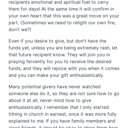
recipients emotional and spiritual fuel to carry
them for days! At the same time it will confirm in
your own heart that this was a great move on your
part. (Sometimes we need to relight our own fire,
don't we?)
Even if you desire to give, but don't have the
funds yet, unless you are being extremely rash, let
that future recipient know. They will join you in
praying fervently for you to receive the desired
funds, and they will rejoice with you when it comes
and you can make your gift enthusiastically.
Many potential givers have never watched
someone else do it, so they are not sure how to go
about it at all, never mind how to give
enthusiastically. I remember that I only started
tithing in church in earnest, once it was more fully
explained to me. If you have family members and
close friends, it should be okay to show them how