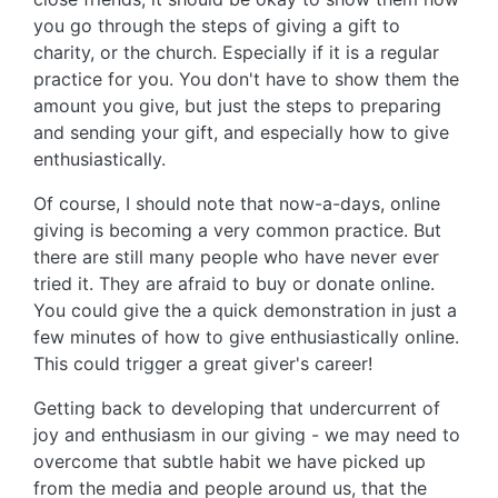
you go through the steps of giving a gift to
charity, or the church. Especially if it is a regular
practice for you. You don't have to show them the
amount you give, but just the steps to preparing
and sending your gift, and especially how to give
enthusiastically.
Of course, I should note that now-a-days, online
giving is becoming a very common practice. But
there are still many people who have never ever
tried it. They are afraid to buy or donate online.
You could give the a quick demonstration in just a
few minutes of how to give enthusiastically online.
This could trigger a great giver's career!
Getting back to developing that undercurrent of
joy and enthusiasm in our giving - we may need to
overcome that subtle habit we have picked up
from the media and people around us, that the