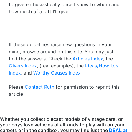
to give enthusiastically once I know to whom and
how much of a gift I'll give.
If these guidelines raise new questions in your
mind, browse around on this site. You may just
find the answers. Check the
Articles Index
, the
Givers Index
, (real examples), the
Ideas/How-tos
Index
, and
Worthy Causes Index
Please
Contact Ruth
for permission to reprint this
article
Whether you collect diecast models of vintage cars, or
your boys love vehicles of all kinds to play with on your
carpets or in the sandbox, you may find just the
DEAL at