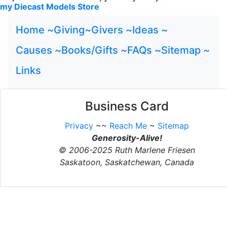
my Diecast Models Store
Home ~
Giving~
Givers ~
Ideas ~
Causes ~
Books/Gifts ~
FAQs ~
Sitemap ~
Links
Business Card
Privacy
~~
Reach Me
~
Sitemap
Generosity-Alive!
© 2006-2025 Ruth Marlene Friesen
Saskatoon, Saskatchewan, Canada