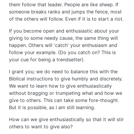
them follow that leader. People are like sheep. If
someone breaks ranks and jumps the fence, most
of the others will follow. Even if it is to start a riot.
If you become open and enthusiastic about your
giving to some needy cause, the same thing will
happen. Others will 'catch' your enthusiasm and
follow your example. (Do you catch on? This is
your cue for being a trendsetter).
I grant you; we do need to balance this with the
Biblical instructions to give humbly and discretely.
We want to learn how to give enthusiastically
without bragging or trumpeting what and how we
give to others. This can take some fore-thought.
But it is possible, as I am still learning.
How can we give enthusiastically so that it will stir
others to want to give also?