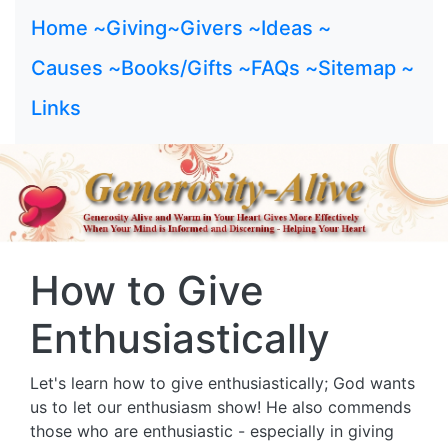
Home ~
Giving~
Givers ~
Ideas ~
Causes ~
Books/Gifts ~
FAQs ~
Sitemap ~
Links
How to Give
Enthusiastically
Let's learn how to give enthusiastically; God wants
us to let our enthusiasm show! He also commends
those who are enthusiastic - especially in giving