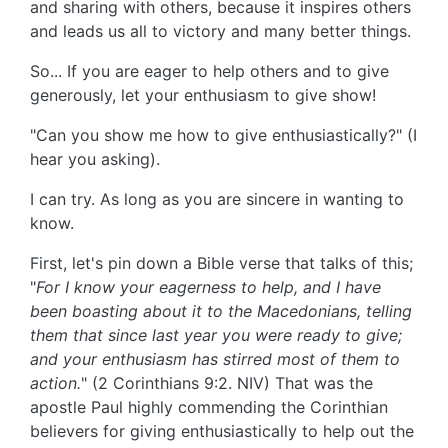
and sharing with others, because it inspires others
and leads us all to victory and many better things.
So... If you are eager to help others and to give
generously, let your enthusiasm to give show!
"Can you show me how to give enthusiastically?" (I
hear you asking).
I can try. As long as you are sincere in wanting to
know.
First, let's pin down a Bible verse that talks of this;
"
For I know your eagerness to help, and I have
been boasting about it to the Macedonians, telling
them that since last year you were ready to give;
and your enthusiasm has stirred most of them to
action.
" (2 Corinthians 9:2. NIV) That was the
apostle Paul highly commending the Corinthian
believers for giving enthusiastically to help out the